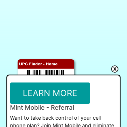
X
LEARN MORE
Mint Mobile - Referral
Want to take back control of your cell
phone plan? Join Mint Mobile and eliminate