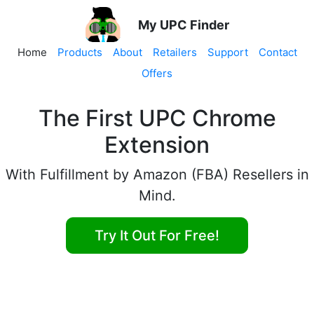
My UPC Finder
Home
Products
About
Retailers
Support
Contact
Offers
The First UPC Chrome
Extension
With Fulfillment by Amazon (FBA) Resellers in
Mind.
Try It Out For Free!