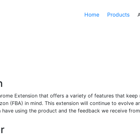
Home
Products
n
rome Extension that offers a variety of features that keep 
zon (FBA) in mind. This extension will continue to evolve a
 have using the product and the feedback we receive from
r