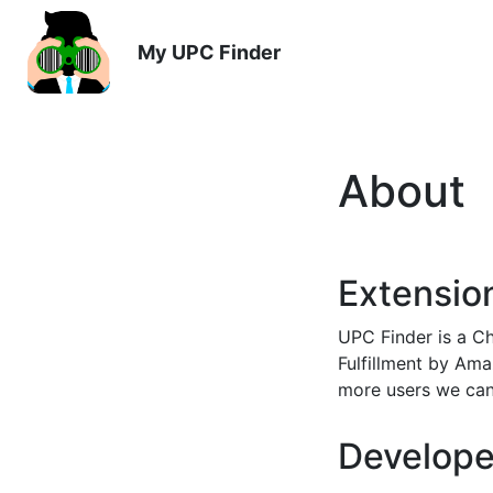
My UPC Finder
About
Extensio
UPC Finder is a Ch
Fulfillment by Ama
more users we can
Develope