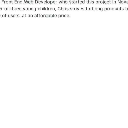
he Front End Web Developer who started this project in No
r of three young children, Chris strives to bring products 
 of users, at an affordable price.