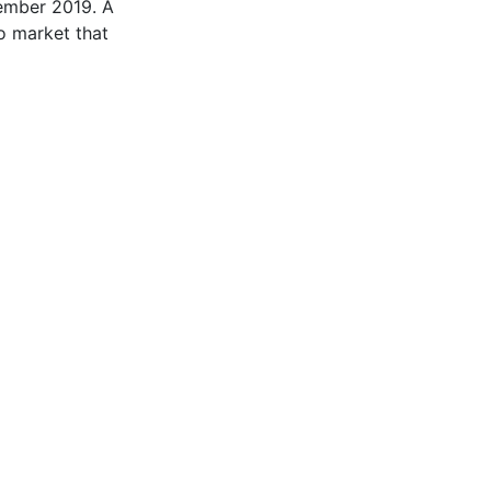
vember 2019. A
to market that