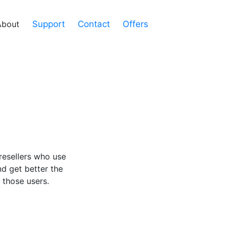
About
Support
Contact
Offers
resellers who use
nd get better the
 those users.