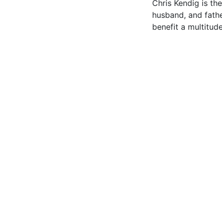
Chris Kendig is t
husband, and fathe
benefit a multitude